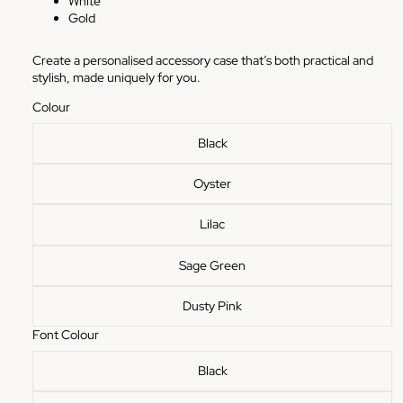
White
Gold
Create a personalised accessory case that’s both practical and
stylish, made uniquely for you.
Colour
Black
Oyster
Lilac
Sage Green
Dusty Pink
Font Colour
Black