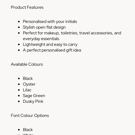
Product Features
Personalised with your initials
Stylish open flat design
Perfect for makeup, toiletries, travel accessories, and
everyday essentials
Lightweight and easy to carry
A perfect personalised gift idea
Available Colours
Black
Oyster
Lilac
Sage Green
Dusky Pink
Font Colour Options
Black