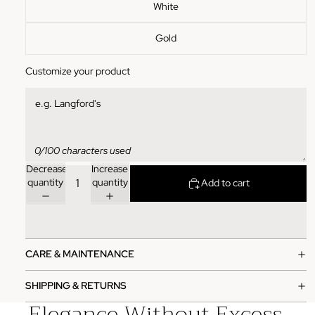
White
Gold
Customize your product
0/100 characters used
Decrease
Increase
quantity
quantity
Add to cart
CARE & MAINTENANCE
SHIPPING & RETURNS
Elegance Without Excess.