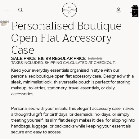
Total
items
in
cart:
Personalised Boutique
0
Open Flat Accessory
Case
SALE PRICE
£16.99
REGULAR PRICE
£23.00
TAXES INCLUDED. SHIPPING CALCULATED AT CHECKOUT.
Keep your everyday essentials organised in style with our
personalised boutique open flat accessory case. Designed with a
sleek, minimalist look, this versatile pouch is perfect for storing
makeup, toiletries, stationery, travel essentials, or daily
accessories.
Personalised with your initials, this elegant accessory case makes
a thoughtful gift for birthdays, bridesmaids, holidays, or simply
treating yourself. Its slim flat design makes it ideal for slipping into
handbags, luggage, or backpacks while keeping your essentials
secure and easy to access.